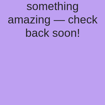
something
amazing — check
back soon!