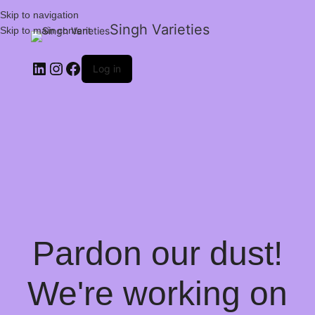
Skip to navigation
Singh Varieties
Skip to main content
Log in
Pardon our dust!
We're working on