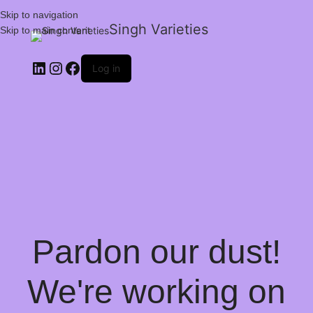
Skip to navigation
Singh Varieties
Skip to main content
Log in
Pardon our dust!
We're working on