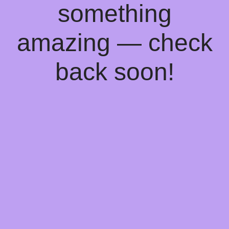
something
amazing — check
back soon!