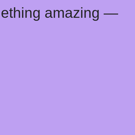
mething amazing —