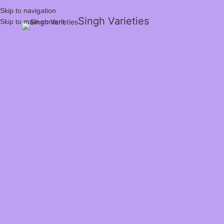
Skip to navigation
Singh Varieties
Skip to main content