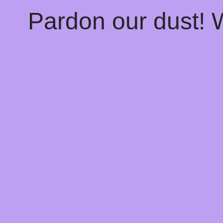
Pardon our dust!