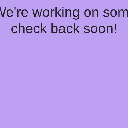
 We're working on so
check back soon!