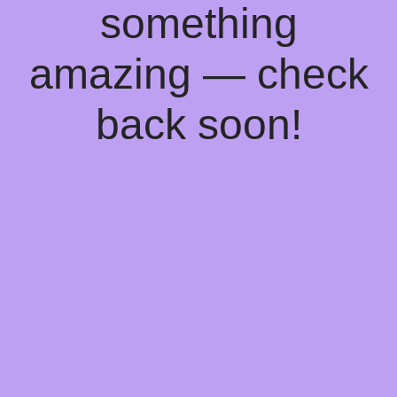
something
amazing — check
back soon!