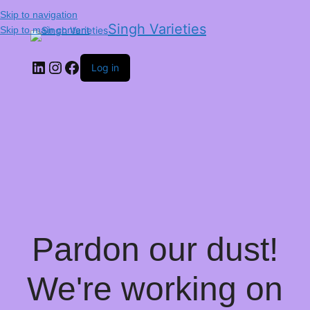
Skip to navigation
Singh Varieties
Skip to main content
Log in
Pardon our dust!
We're working on