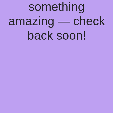
something
amazing — check
back soon!