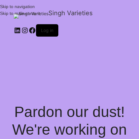
Skip to navigation
Singh Varieties
Skip to main content
Log in
Pardon our dust!
We're working on