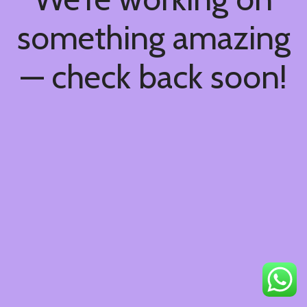
something amazing
— check back soon!