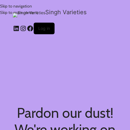
Skip to navigation
Singh Varieties
Skip to main content
Log in
Pardon our dust!
We're working on