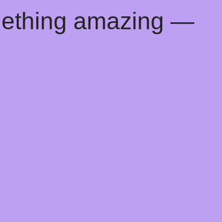
mething amazing —