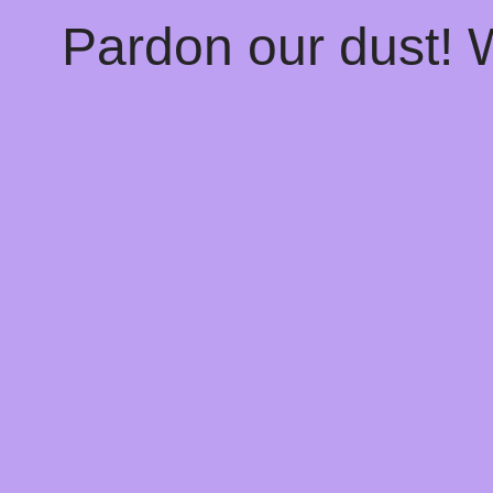
Pardon our dust!