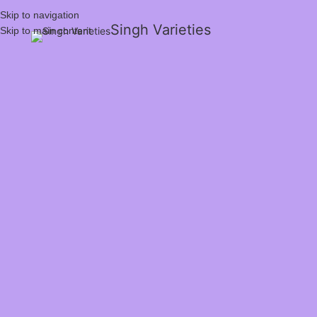
Skip to navigation
Singh Varieties
Skip to main content