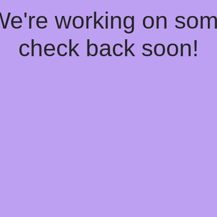
 We're working on so
check back soon!