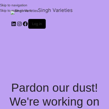
Skip to navigation
Singh Varieties
Skip to main content
Log in
Pardon our dust!
We're working on