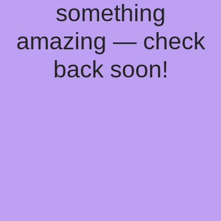
something
amazing — check
back soon!