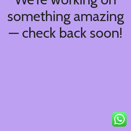
something amazing
— check back soon!