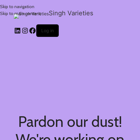
Skip to navigation
Singh Varieties
Skip to main content
Log in
Pardon our dust!
We're working on