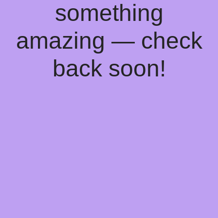
something
amazing — check
back soon!