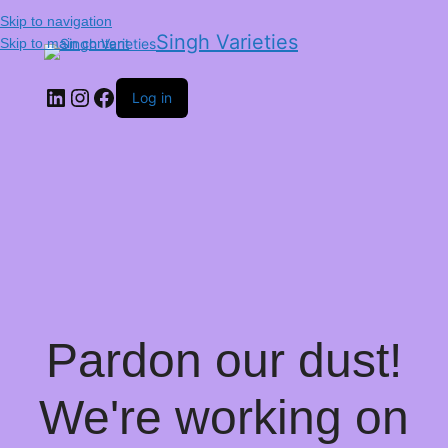
Skip to navigation
Singh Varieties
Skip to main content
Log in
Pardon our dust!
We're working on