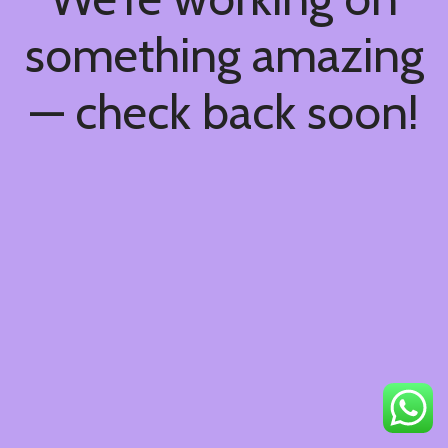
something amazing
— check back soon!