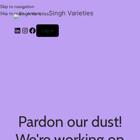
Skip to navigation
Singh Varieties
Skip to main content
Log in
Pardon our dust!
We're working on