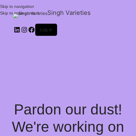
Skip to navigation
Singh Varieties
Skip to main content
Log in
Pardon our dust!
We're working on