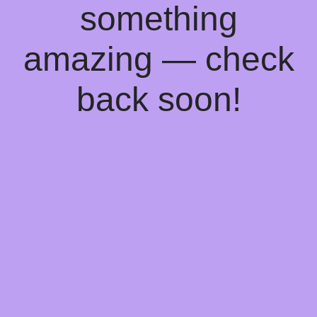
something
amazing — check
back soon!