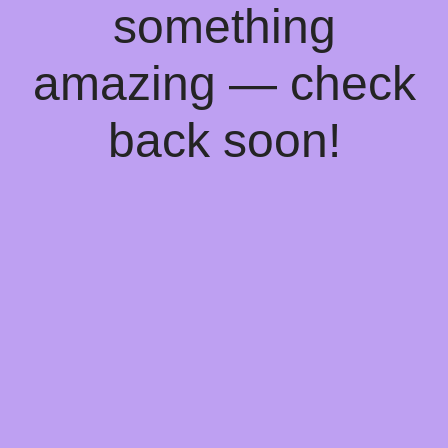
something
amazing — check
back soon!