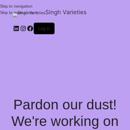
Skip to navigation
Singh Varieties
Skip to main content
Log in
Pardon our dust!
We're working on