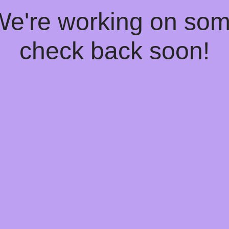
 We're working on so
check back soon!