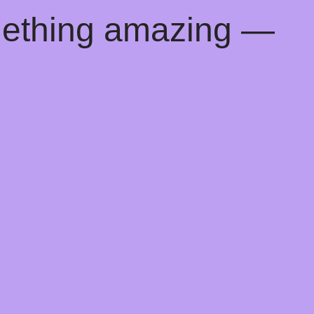
mething amazing —