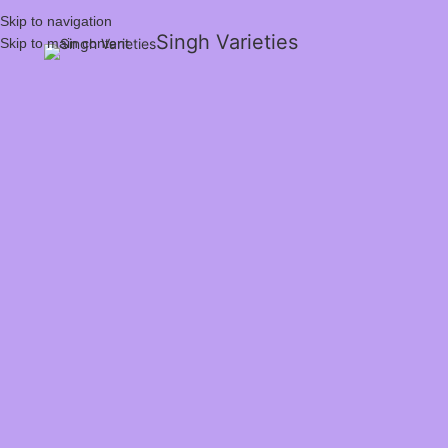
Skip to navigation
Singh Varieties
Skip to main content