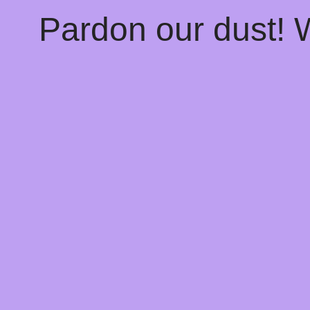
Pardon our dust!