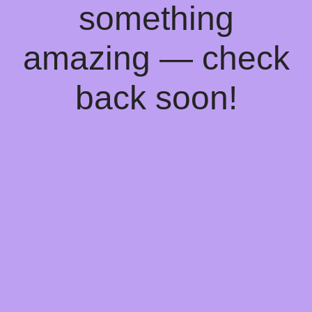
something
amazing — check
back soon!