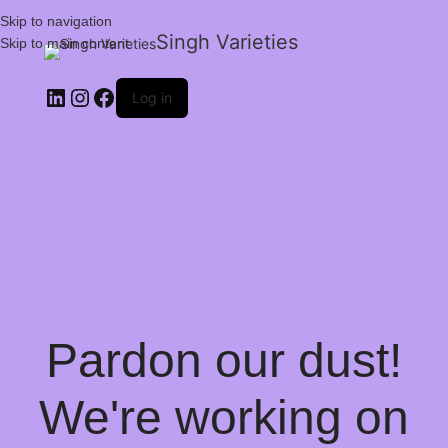
Skip to navigation
Singh Varieties
Skip to main content
Log in
Pardon our dust!
We're working on