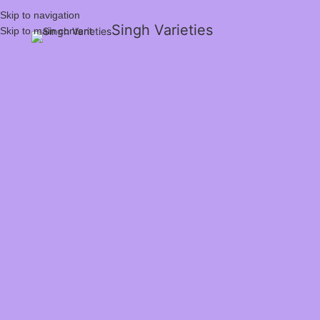
Skip to navigation
Singh Varieties
Skip to main content