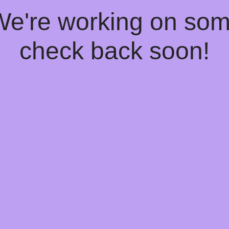
 We're working on so
check back soon!