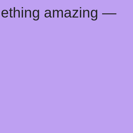
mething amazing —