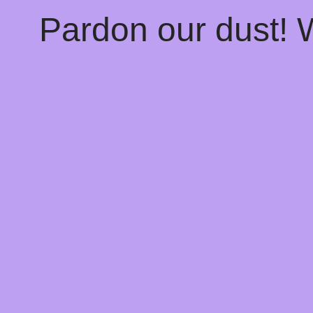
Pardon our dust!