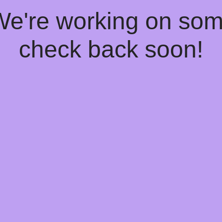
 We're working on so
check back soon!