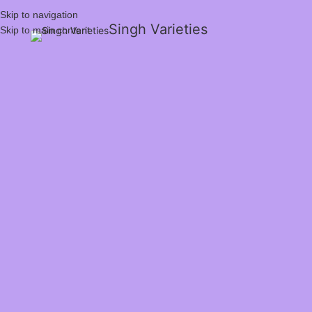
Skip to navigation
Singh Varieties
Skip to main content