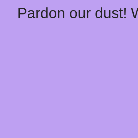
Pardon our dust!