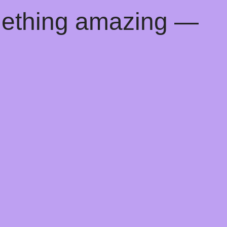
mething amazing —