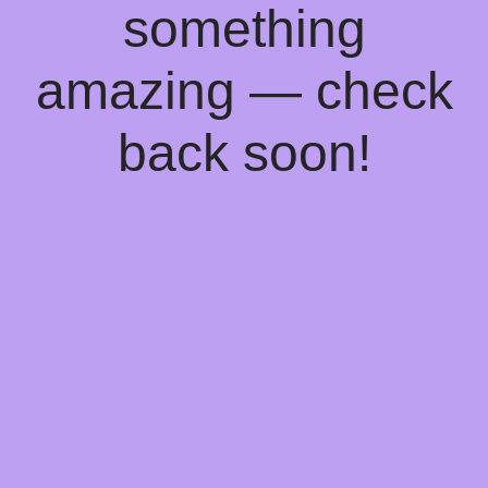
something
amazing — check
back soon!