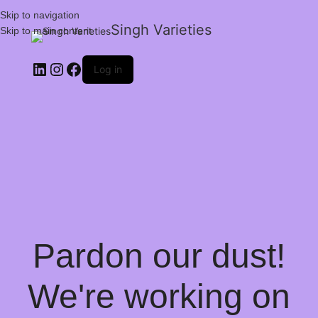
Skip to navigation
Singh Varieties
Skip to main content
Log in
Pardon our dust!
We're working on