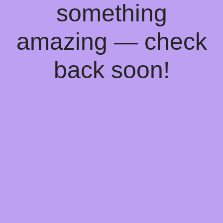
something
amazing — check
back soon!