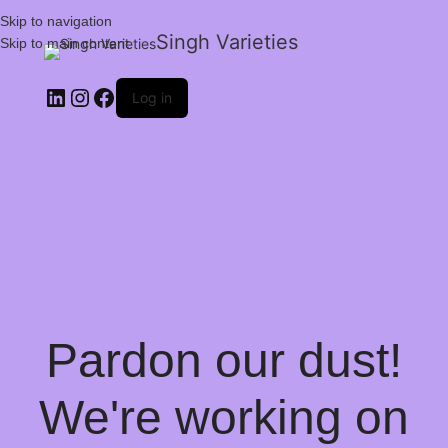
Skip to navigation
Singh Varieties
Skip to main content
Log in
Pardon our dust!
We're working on