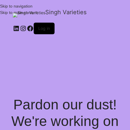
Skip to navigation
Singh Varieties
Skip to main content
Log in
Pardon our dust!
We're working on