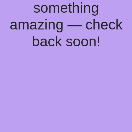
something
amazing — check
back soon!