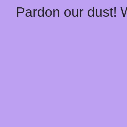
Pardon our dust!