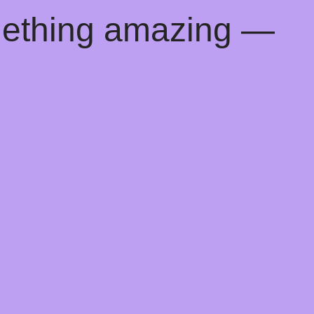
mething amazing —