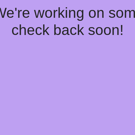
 We're working on so
check back soon!