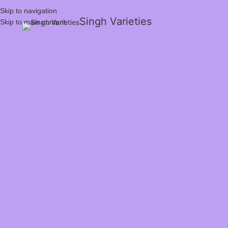
Skip to navigation
Singh Varieties
Skip to main content