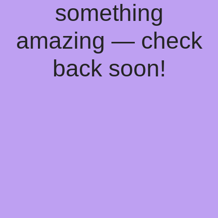
something
amazing — check
back soon!