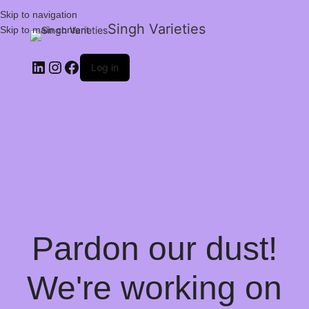
Skip to navigation
Singh Varieties
Skip to main content
Log in
Pardon our dust!
We're working on