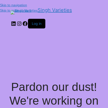
Skip to navigation
Singh Varieties
Skip to main content
Log in
Pardon our dust!
We're working on