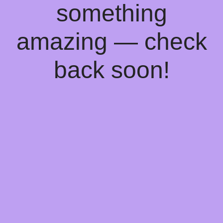
something
amazing — check
back soon!