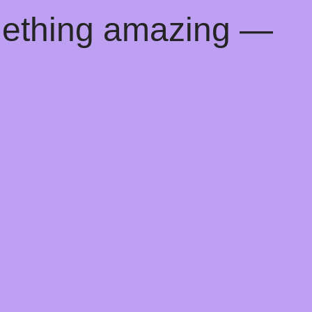
mething amazing —