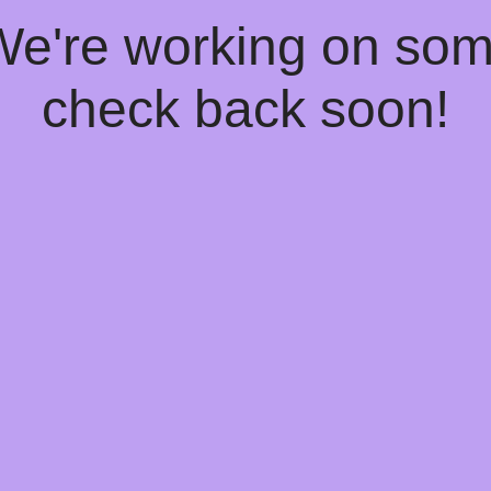
 We're working on so
check back soon!