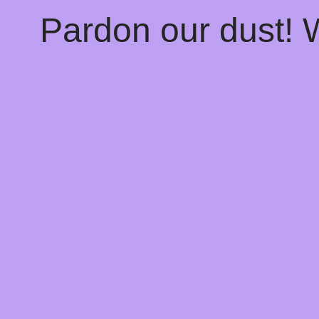
Pardon our dust!