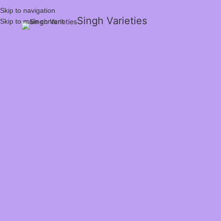
Skip to navigation
Singh Varieties
Skip to main content