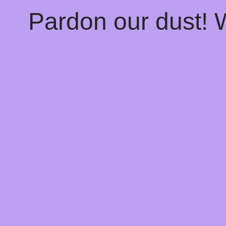
Pardon our dust!