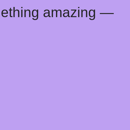
mething amazing —