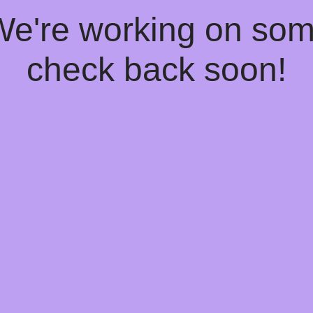
 We're working on so
check back soon!