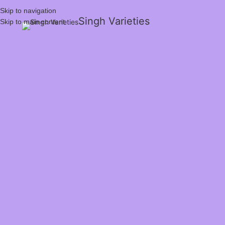
Skip to navigation
Singh Varieties
Skip to main content