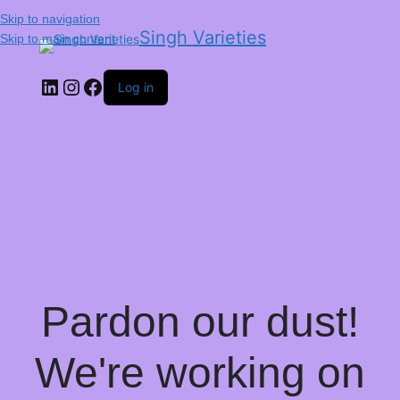
Skip to navigation
Singh Varieties
Skip to main content
Log in
Pardon our dust!
We're working on