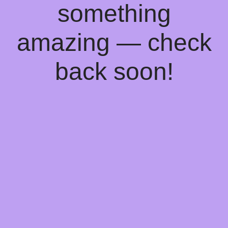
something
amazing — check
back soon!