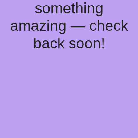
something
amazing — check
back soon!