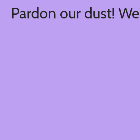
Pardon our dust! We