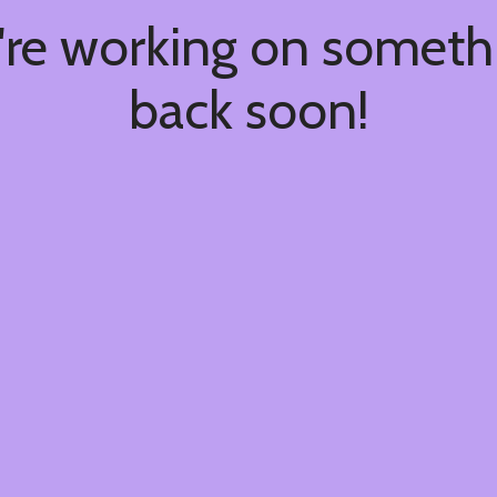
're working on somet
back soon!