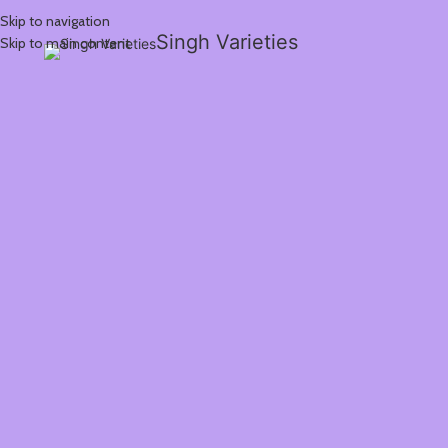
Skip to navigation
Singh Varieties
Skip to main content