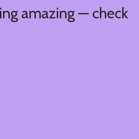
hing amazing — check