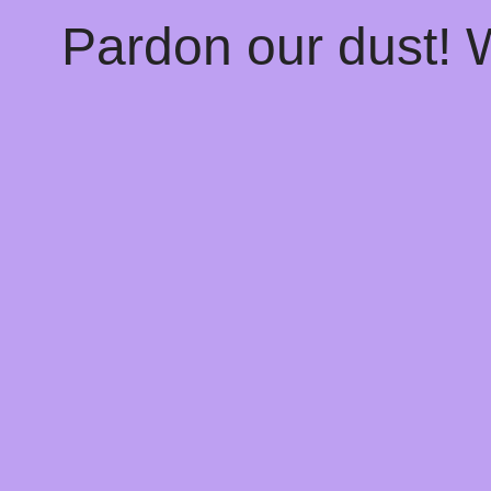
Pardon our dust!