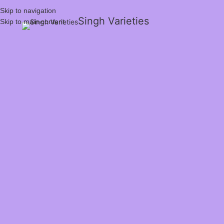
Skip to navigation
Singh Varieties
Skip to main content