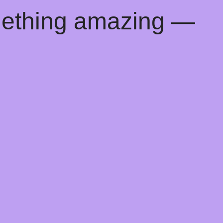
mething amazing —