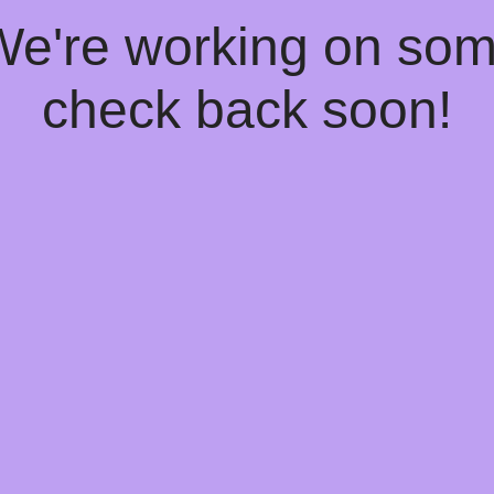
 We're working on so
check back soon!