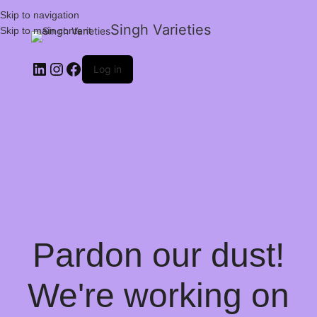
Skip to navigation
Singh Varieties
Skip to main content
Log in
Pardon our dust!
We're working on