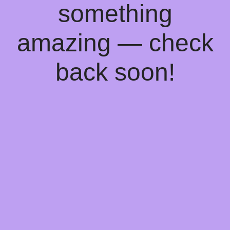
something
amazing — check
back soon!