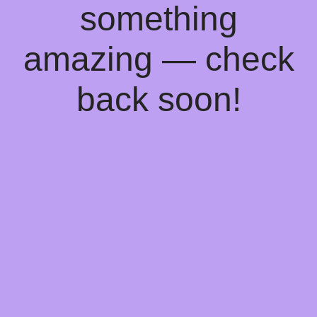
something
amazing — check
back soon!