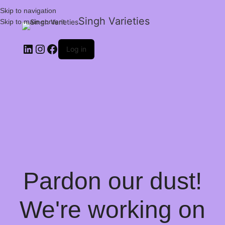
Skip to navigation
Singh Varieties
Skip to main content
Log in
Pardon our dust!
We're working on