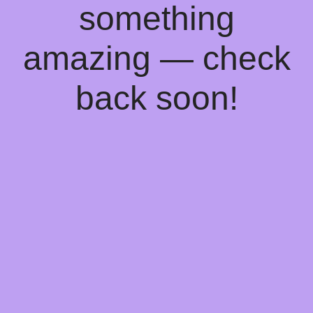
something
amazing — check
back soon!