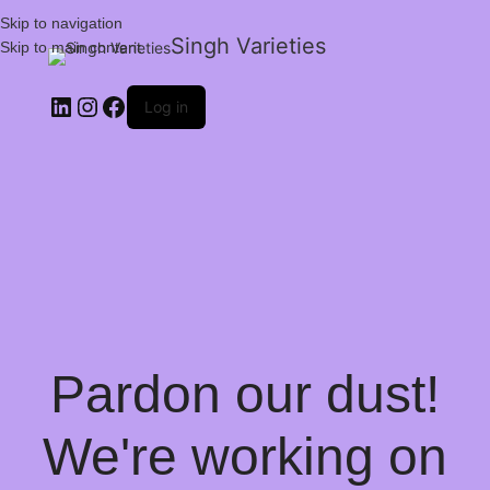
Skip to navigation
Singh Varieties
Skip to main content
Log in
Pardon our dust!
We're working on