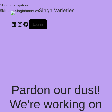
Skip to navigation
Singh Varieties
Skip to main content
Log in
Pardon our dust!
We're working on