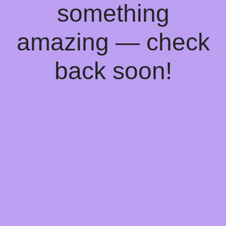
something
amazing — check
back soon!