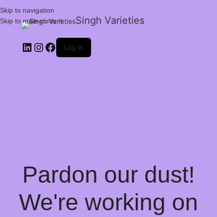
Skip to navigation
Singh Varieties
Skip to main content
Log in
Pardon our dust!
We're working on