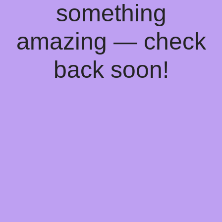
something
amazing — check
back soon!