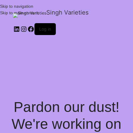
Skip to navigation
Singh Varieties
Skip to main content
Log in
Pardon our dust!
We're working on