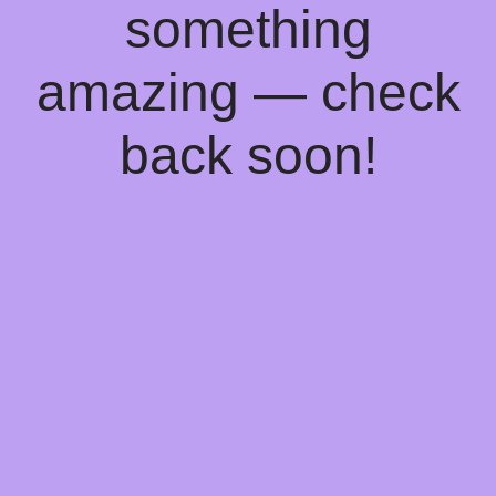
something
amazing — check
back soon!