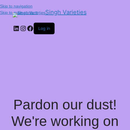
Skip to navigation
Singh Varieties
Skip to main content
Log in
Pardon our dust!
We're working on