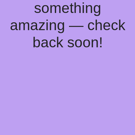
something
amazing — check
back soon!