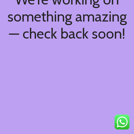
something amazing
— check back soon!