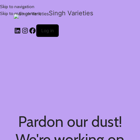
Skip to navigation
Singh Varieties
Skip to main content
Log in
Pardon our dust!
We're working on