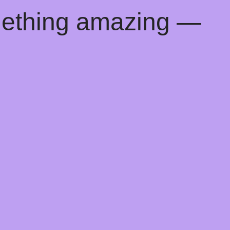
mething amazing —