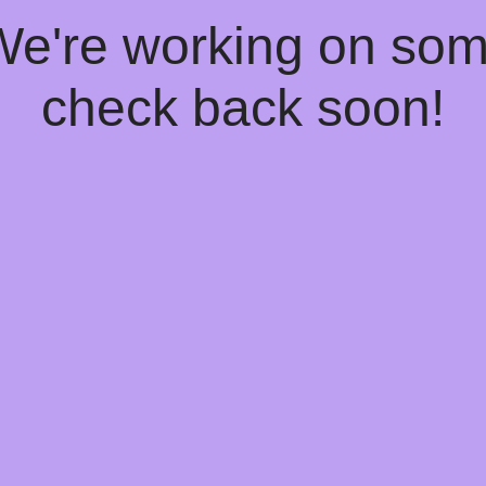
 We're working on so
check back soon!