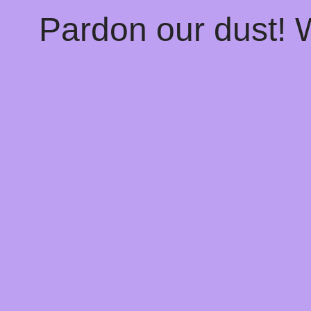
Pardon our dust!