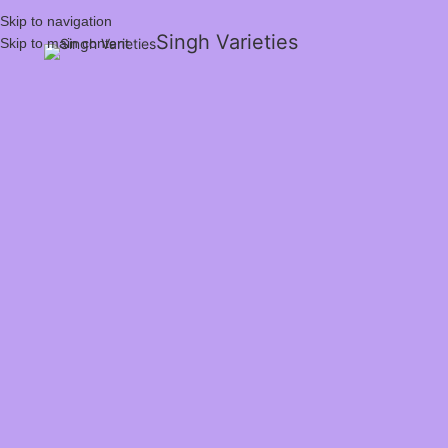
Skip to navigation
Singh Varieties
Skip to main content