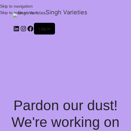
Skip to navigation
Singh Varieties
Skip to main content
Log in
Pardon our dust!
We're working on