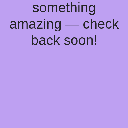
something
amazing — check
back soon!