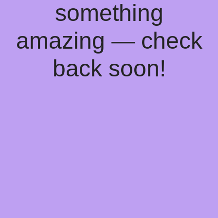
something
amazing — check
back soon!