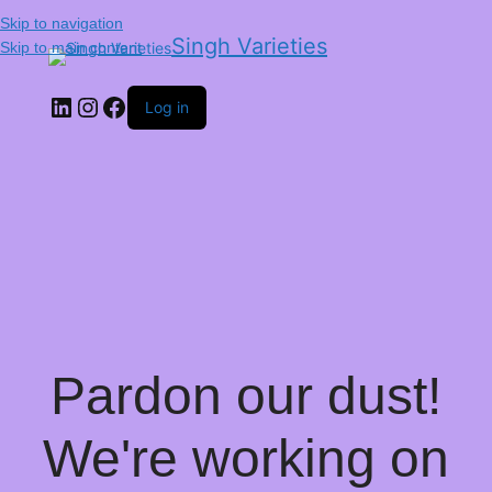
Skip to navigation
Singh Varieties
Skip to main content
Log in
Pardon our dust!
We're working on