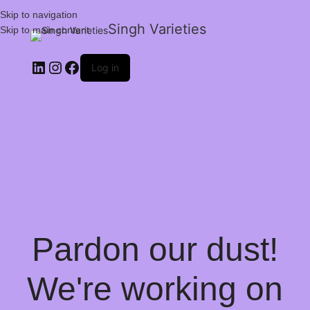
Skip to navigation
Singh Varieties
Skip to main content
Log in
Pardon our dust!
We're working on