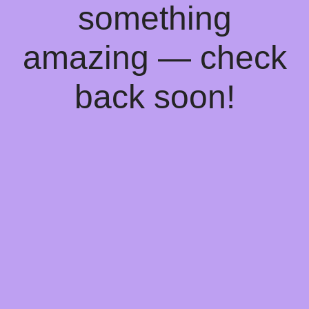
something
amazing — check
back soon!