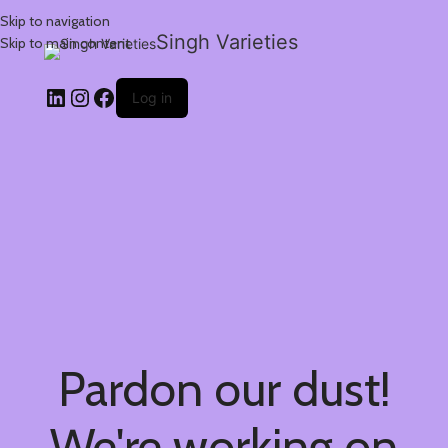
Skip to navigation
Singh Varieties
Skip to main content
Log in
Pardon our dust!
We're working on