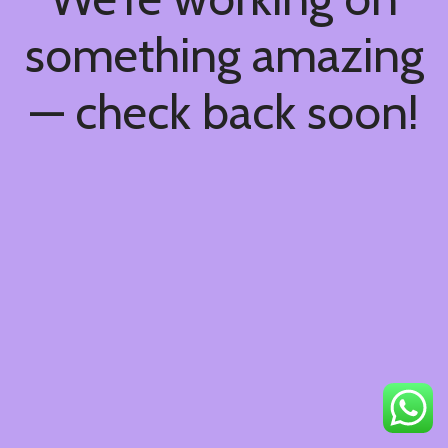
something amazing
— check back soon!