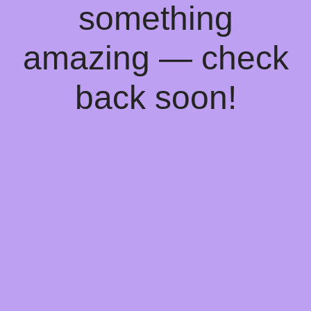
something
amazing — check
back soon!