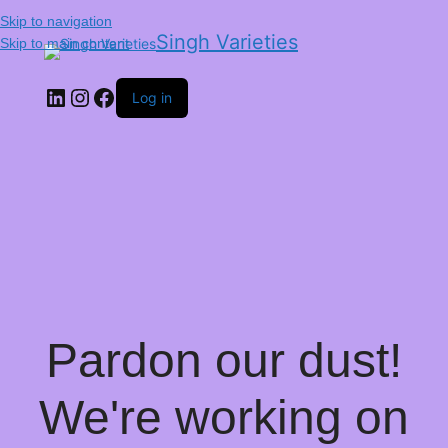
Skip to navigation
Singh Varieties
Skip to main content
Log in
Pardon our dust!
We're working on