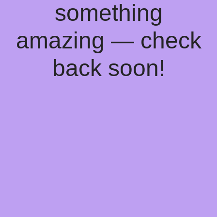
something
amazing — check
back soon!