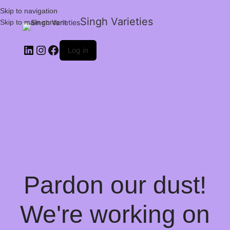
Skip to navigation
Singh Varieties
Skip to main content
Log in
Pardon our dust!
We're working on