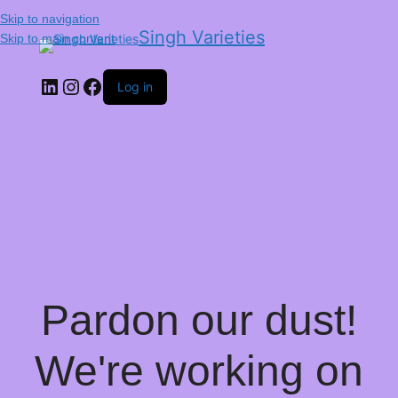
Skip to navigation
Singh Varieties
Skip to main content
Log in
Pardon our dust!
We're working on