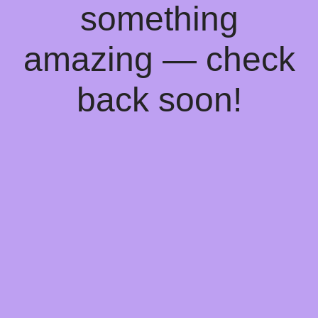
something
amazing — check
back soon!