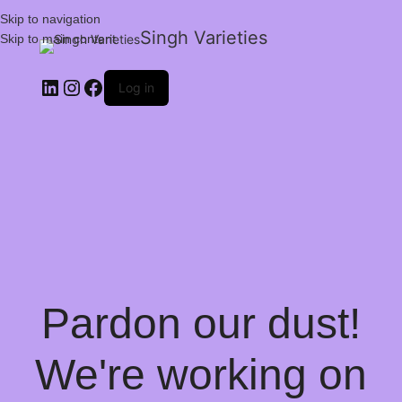
Skip to navigation
Singh Varieties
Skip to main content
Log in
Pardon our dust!
We're working on