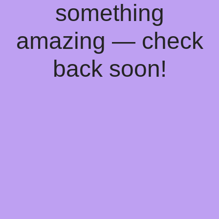
something
amazing — check
back soon!