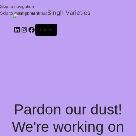
Skip to navigation
Singh Varieties
Skip to main content
Log in
Pardon our dust!
We're working on