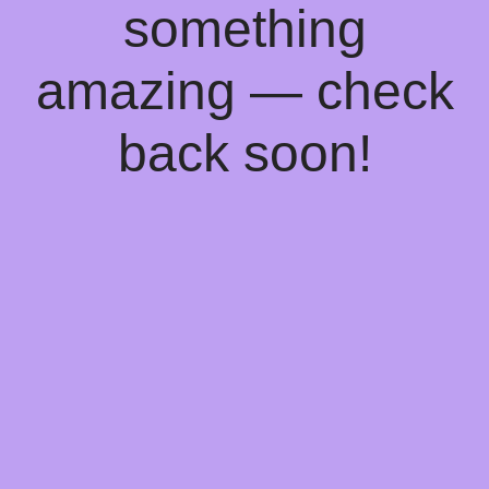
something
amazing — check
back soon!