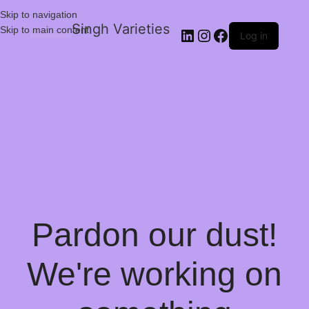
Skip to navigation
Singh Varieties
Skip to main content
Log in
Pardon our dust!
We're working on