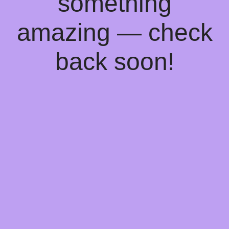
something
amazing — check
back soon!