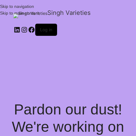
Skip to navigation
Singh Varieties
Skip to main content
Log in
Pardon our dust!
We're working on