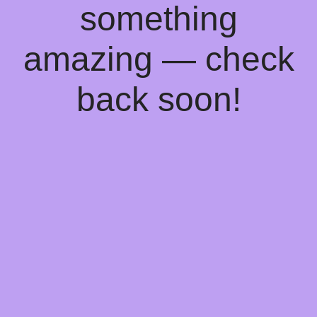
something
amazing — check
back soon!