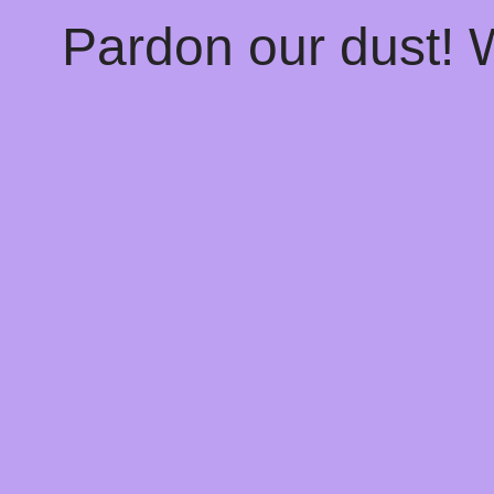
Pardon our dust!