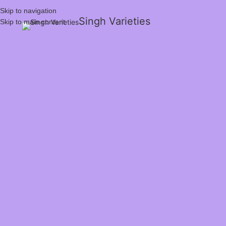
Skip to navigation
Singh Varieties
Skip to main content