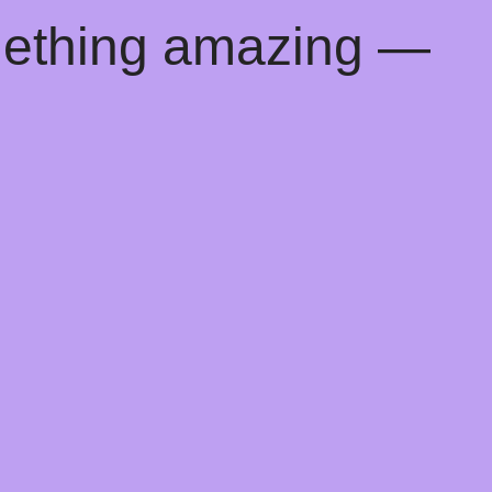
mething amazing —