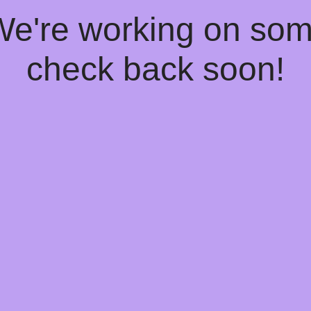
 We're working on so
check back soon!